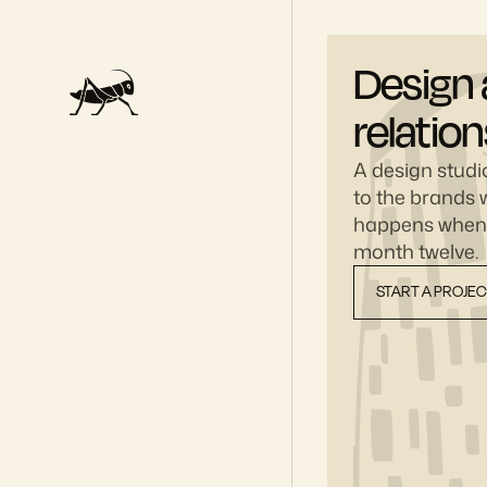
Design 
relatio
A design studio
to the brands w
happens when y
month twelve.
START A PROJE