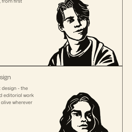
from first
esign
 design - the
d editorial work
alive wherever