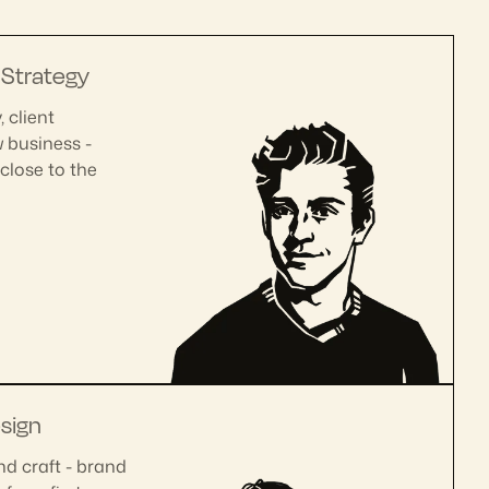
|
Strategy
 client
w business -
close to the
sign
nd craft - brand