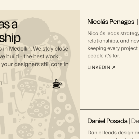
as a
Nicolás Penagos
nship
Nicolás leads strategy,
relationships, and ne
 in Medellín. We stay close
keeping every project 
e build - the best work
people it's for.
our designers still care in
LINKEDIN ↗
CT
Daniel Posada
|
De
Daniel leads design a