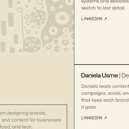
systems and websites, 
sketch to last detail.
LINKEDIN ↗
Daniela Usme
| D
Daniela leads content
campaigns, social, an
that keep each brand 
it goes.
eam designing brands,
LINKEDIN ↗
, and content for businesses
 food, and tech.