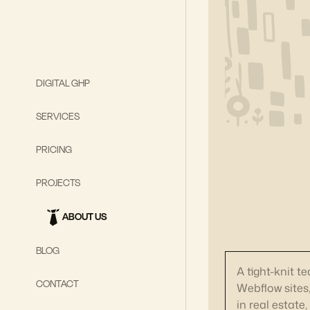
DIGITAL GHP
SERVICES
PRICING
PROJECTS
ABOUT US
BLOG
A tight-knit t
CONTACT
Webflow sites
in real estate,