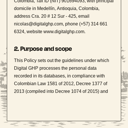
Colombia, Tax ID (NIT) 901694093, with principal
domicile in Medellín, Antioquia, Colombia,
address Cra. 20 # 12 Sur - 425, email
nicolas@digitalghp.com, phone (+57) 314 661
6324, website www.digitalghp.com.
2. Purpose and scope
This Policy sets out the guidelines under which
Digital GHP processes the personal data
recorded in its databases, in compliance with
Colombian Law 1581 of 2012, Decree 1377 of
2013 (compiled into Decree 1074 of 2015) and