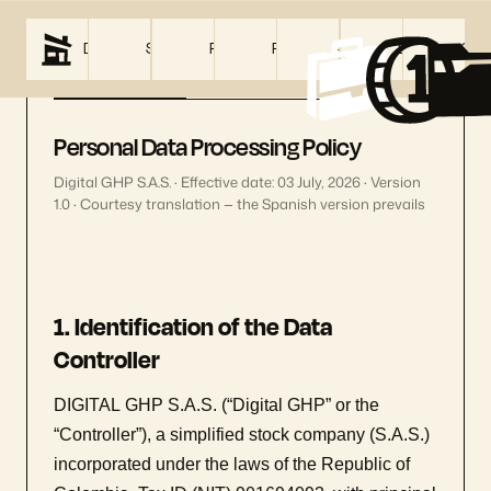
DIGITAL GHP
SERVICES
PRICING
PROJECTS
ABOUT US
BLOG
CON
Privacy Policy
Terms
&
Conditions
Personal Data Processing Policy
Digital GHP S.A.S. · Effective date: 03 July, 2026 · Version
1.0 · Courtesy translation — the Spanish version prevails
1. Identification of the Data
Controller
DIGITAL GHP S.A.S. (“Digital GHP” or the
“Controller”), a simplified stock company (S.A.S.)
incorporated under the laws of the Republic of