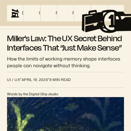
DIGITAL GHP
SERVICES
PRICING
PROJECTS
ABOUT US
BLOG
CON
01
Miller's Law: The UX Secret Behind
Interfaces That “Just Make Sense”
How the limits of working memory shape interfaces
people can navigate without thinking.
*
*
UI / UX
APRIL 19, 2026
9 MIN READ
Words by the Digital Ghp studio